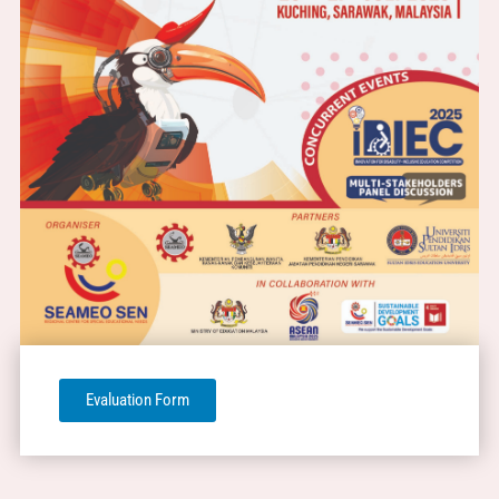
Evaluation Form