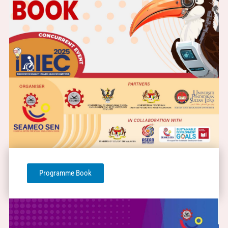
Programme Book