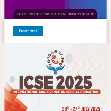
Proceedings