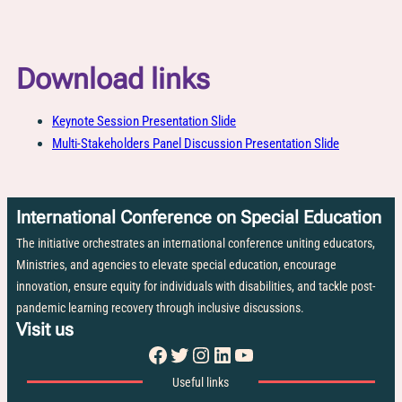
Download links
Keynote Session Presentation Slide
Multi-Stakeholders Panel Discussion Presentation Slide
International Conference on Special Education
The initiative orchestrates an international conference uniting educators,
Ministries, and agencies to elevate special education, encourage
innovation, ensure equity for individuals with disabilities, and tackle post-
pandemic learning recovery through inclusive discussions.
Visit us
Facebook
Twitter
Instagram
LinkedIn
YouTube
Useful links