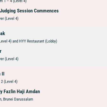
 1 – 4 (Level 4)
 Judging Session Commences
er (Level 4)
eak
Level 4) and HYY Restaurant (Lobby)
r
er (Level 4)
 II
2 (Level 4)
dy Fazlin Haji Amdan
on, Brunei Darussalam