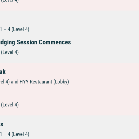
n
 – 4 (Level 4)
Judging Session Commences
(Level 4)
eak
vel 4) and HYY Restaurant (Lobby)
(Level 4)
ns
 – 4 (Level 4)