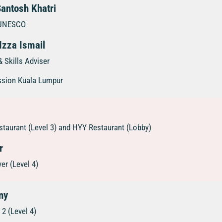
Santosh Khatri
, UNESCO
Izza Ismail
 Skills Adviser
ssion Kuala Lumpur
taurant (Level 3) and HYY Restaurant (Lobby)
r
er (Level 4)
ny
2 (Level 4)