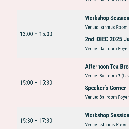
Workshop Sessio
Venue: Isthmus Room 1
13:00 – 15:00
2nd iDIEC 2025 
Venue: Ballroom Foyer 
Afternoon Tea Br
Venue: Ballroom 3 (Le
15:00 – 15:30
Speaker’s Corner
Venue: Ballroom Foyer 
Workshop Sessio
15:30 – 17:30
Venue: Isthmus Room 1