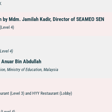
K
 by Mdm. Jamilah Kadir, Director of SEAMEO SEN
(Level 4)
(Level 4)
 Anuar Bin Abdullah
ion, Ministry of Education, Malaysia
urant (Level 3) and HYY Restaurant (Lobby)
(Level 4)