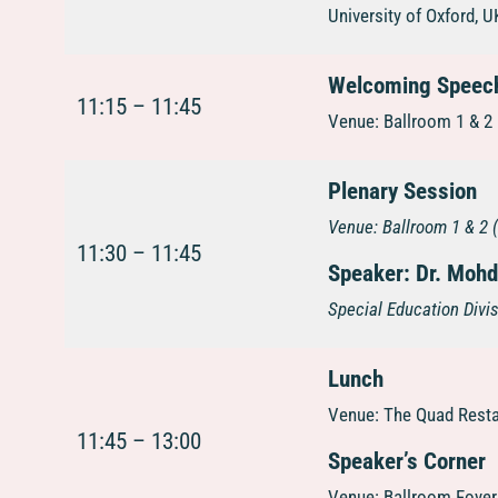
University of Oxford, U
Welcoming Speech
11:15 – 11:45
Venue: Ballroom 1 & 2 
Plenary Session
Venue:
Ballroom 1 & 2 
11:30 – 11:45
Speaker: Dr. Mohd
Special Education Divis
Lunch
Venue: The Quad Resta
11:45 – 13:00
Speaker’s Corner
Venue: Ballroom Foyer 