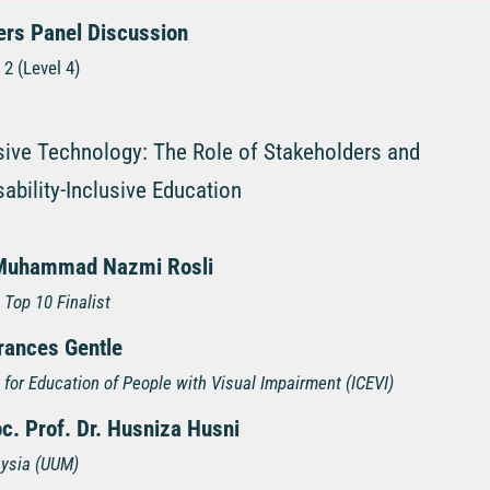
ers Panel Discussion
2 (Level 4)
sive Technology: The Role of Stakeholders and
sability-Inclusive Education
Muhammad Nazmi Rosli
 Top 10 Finalist
Frances Gentle
l for Education of People with Visual Impairment (ICEVI)
c. Prof. Dr. Husniza Husni
aysia (UUM)