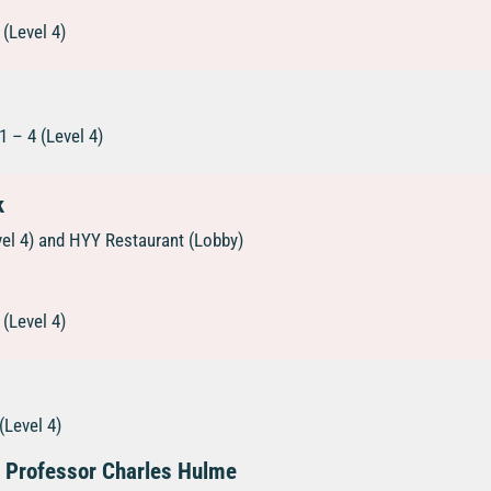
(Level 4)
 – 4 (Level 4)
k
vel 4) and HYY Restaurant (Lobby)
(Level 4)
(Level 4)
s Professor Charles Hulme