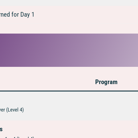
ned for Day 1
Program
er (Level 4)
ns