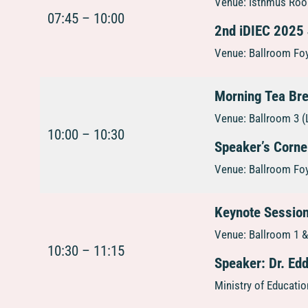
Venue: Isthmus Room
07:45 – 10:00
2nd iDIEC 2025
Venue: Ballroom Foy
Morning Tea Br
Venue: Ballroom 3 (
10:00 – 10:30
Speaker’s Corne
Venue: Ballroom Foy
Keynote Session
Venue: Ballroom 1 & 
10:30 – 11:15
Speaker: Dr. Ed
Ministry of Educati