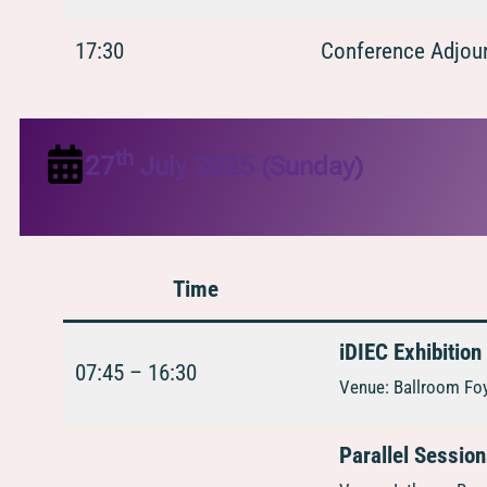
17:30
Conference Adjour
th
27
July 2025 (Sunday)
Time
iDIEC Exhibition
07:45 – 16:30
Venue: Ballroom Foy
Parallel Sessio