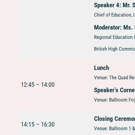
Speaker 4: Mr. 
Chief of Education
Moderator: Ms. 
Regional Education &
British High Commi
Lunch
Venue: The Quad Res
12:45 – 14:00
Speaker’s Corne
Venue: Ballroom Foy
Closing Ceremo
14:15 – 16:30
Venue: Ballroom 1 & 