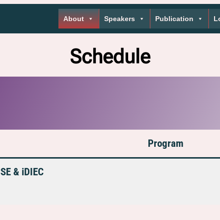
About
Speakers
Publication
L
Schedule
Program
CSE & iDIEC