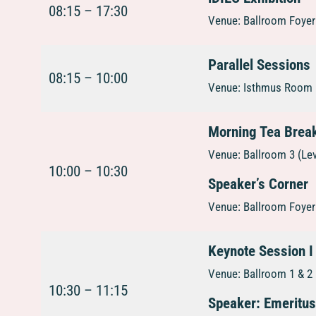
08:15 – 17:30
Venue: Ballroom Foyer 
Parallel Sessions
08:15 – 10:00
Venue: Isthmus Room 1
Morning Tea Brea
Venue: Ballroom 3 (Le
10:00 – 10:30
Speaker’s Corner
Venue: Ballroom Foyer 
Keynote Session I
Venue: Ballroom 1 & 2 
10:30 – 11:15
Speaker: Emeritu