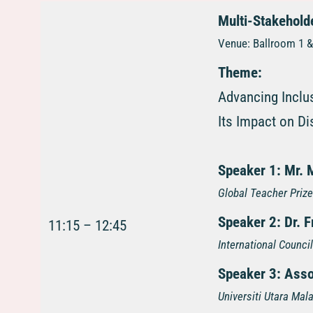
Multi-Stakehold
Venue: Ballroom 1 & 
Theme:
Advancing Inclu
Its Impact on Di
Speaker 1:
Mr. 
Global Teacher Prize
Speaker 2:
Dr. 
11:15 – 12:45
International Counci
Speaker 3:
Asso
Universiti Utara Mal