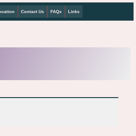
ocation
Contact Us
FAQs
Links