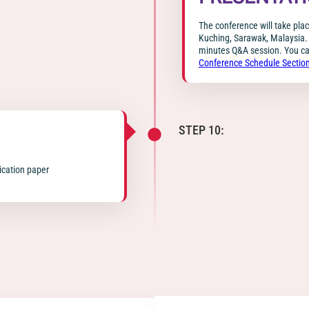
The conference will take pla
Kuching, Sarawak, Malaysia. 
minutes Q&A session. You can
Conference Schedule Sectio
STEP 10:
lication paper