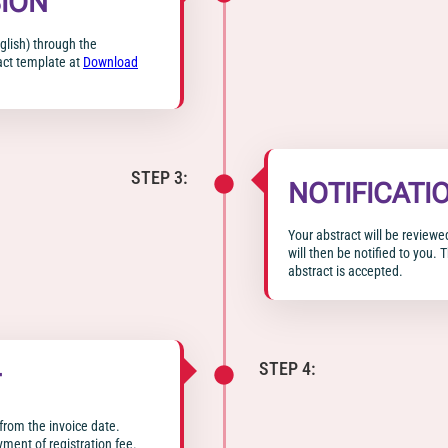
ION
glish) through the
act template at
Download
STEP 3:
NOTIFICATI
Your abstract will be reviewe
will then be notified to you. 
abstract is accepted.
STEP 4:
T
from the invoice date.
yment of registration fee.