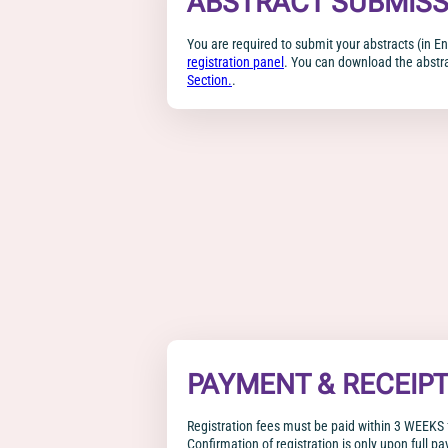
ABSTRACT SUBMISS
You are required to submit your abstracts (in En
registration panel
. You can download the abstr
Section.
.
PAYMENT & RECEIP
Registration fees must be paid within 3 WEEKS 
Confirmation of registration is only upon full pa