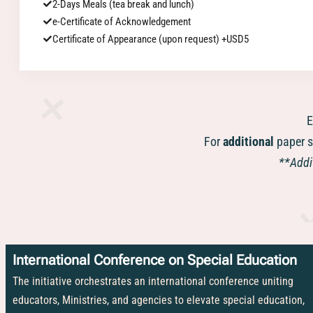
2-Days Meals (tea break and lunch)
e-Certificate of Acknowledgement
Certificate of Appearance (upon request) +USD5
E
For
additional
paper s
**Addit
International Conference on Special Education
The initiative orchestrates an international conference uniting
educators, Ministries, and agencies to elevate special education,