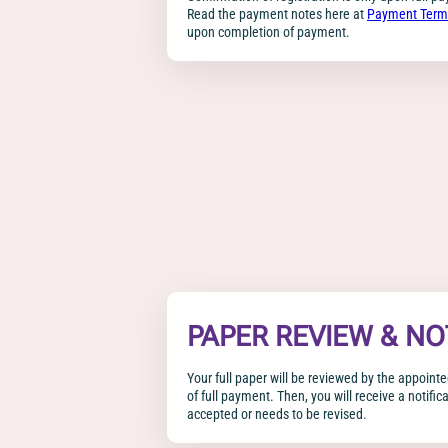
Read the payment notes here at
Payment Term
upon completion of payment.
PAPER REVIEW & NO
Your full paper will be reviewed by the appoin
of full payment. Then, you will receive a notific
accepted or needs to be revised.