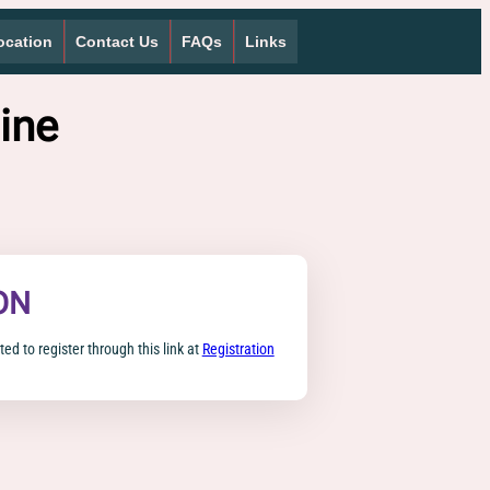
ocation
Contact Us
FAQs
Links
ine
ON
ted to register through this link at
Registration