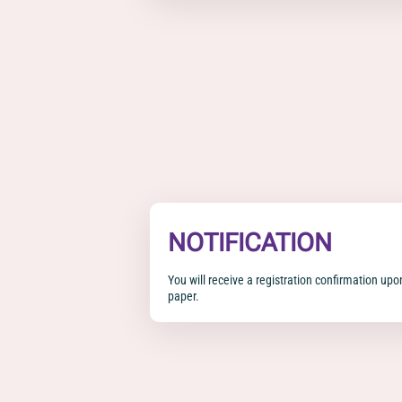
NOTIFICATION
You will receive a registration confirmation upo
paper.