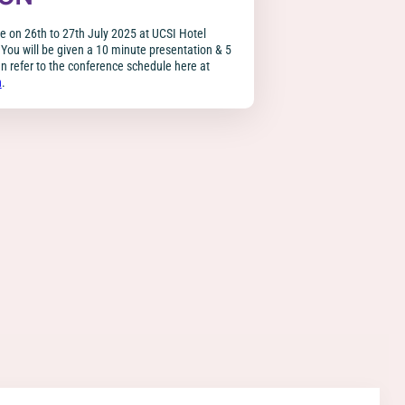
ce on 26th to 27th July 2025 at UCSI Hotel
You will be given a 10 minute presentation & 5
 refer to the conference schedule here at
n
.