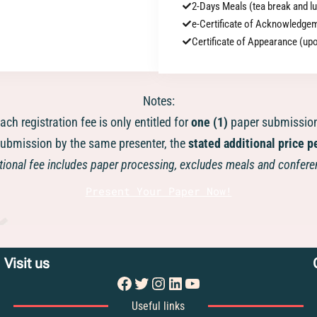
2-Days Meals (tea break and l
e-Certificate of Acknowledge
Certificate of Appearance (u
Notes:
ach registration fee is only entitled for
one (1)
paper submissio
ubmission by the same presenter, the
stated additional price p
ional fee includes paper processing, excludes meals and confere
Present Your Paper Now!
Visit us
Facebook
Twitter
Instagram
LinkedIn
YouTube
Useful links