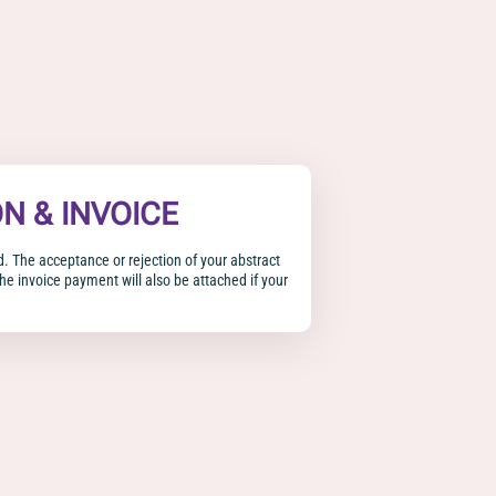
ON & INVOICE
d. The acceptance or rejection of your abstract
The invoice payment will also be attached if your