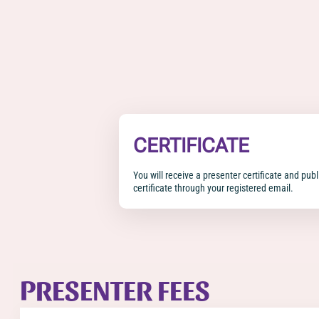
CERTIFICATE
You will receive a presenter certificate and pub
certificate through your registered email.
PRESENTER FEES