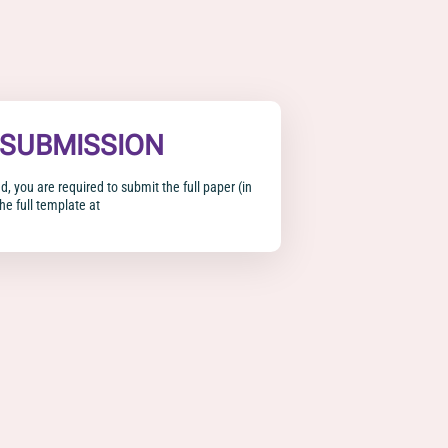
 SUBMISSION
d, you are required to submit the full paper (in
he full template at