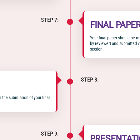
STEP 7:
FINAL PAPE
Your final paper should be r
by reviewer) and submitted vi
section.
STEP 8:
n the submission of your final
STEP 9:
PRESENTAT