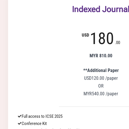
Indexed Journa
180
USD
.00
MYR 810.00
**Additional Paper
USD120.00 /paper
OR
MYR540.00 /paper
Full access to ICSE 2025
Conference Kit