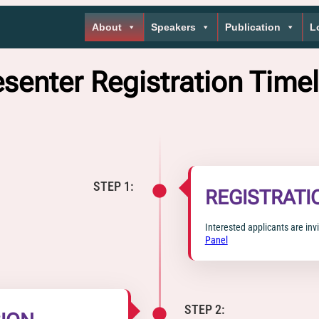
About
Speakers
Publication
L
esenter Registration Timel
STEP 1:
REGISTRATI
Interested applicants are invi
Panel
STEP 2: