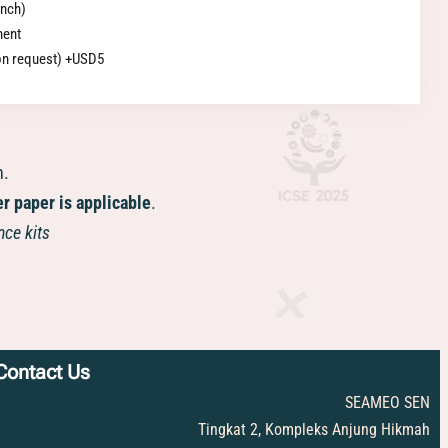
unch)
ment
pon request) +USD5
n.
er paper is applicable
.
nce kits
Contact Us
SEAMEO SEN
Tingkat 2, Kompleks Anjung Hikmah