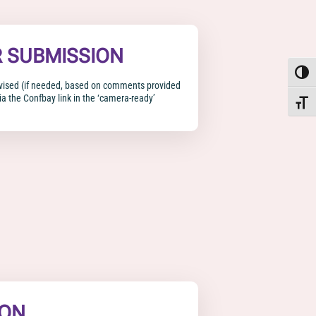
R SUBMISSION
Toggle
evised (if needed, based on comments provided
a the Confbay link in the ‘camera-ready’
Toggle
ION