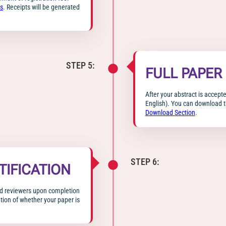
s
. Receipts will be generated
STEP 5:
FULL PAPER
After your abstract is accepte
English). You can download t
Download Section
.
STEP 6:
TIFICATION
ted reviewers upon completion
ation of whether your paper is