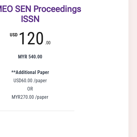
EO SEN Proceedings
ISSN
120
USD
.00
MYR 540.00
**Additional Paper
USD60.00 /paper
OR
MYR270.00 /paper