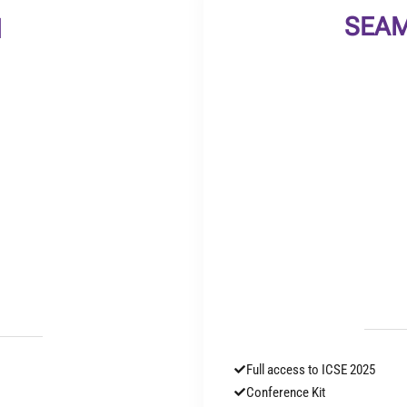
SEAM
l
Full access to ICSE 2025
Conference Kit