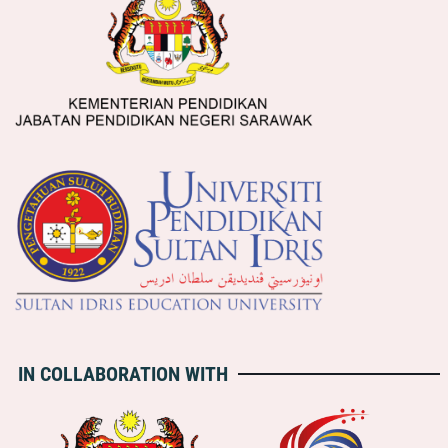
IN COLLABORATION WITH