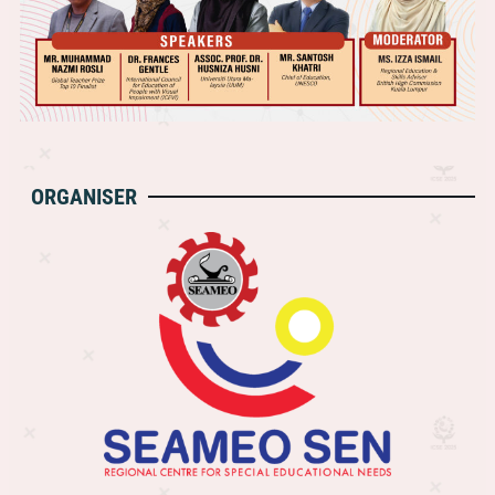
ORGANISER