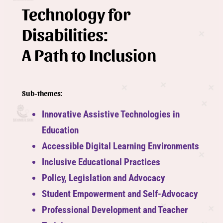
Technology for
Disabilities:
A Path to Inclusion
Sub-themes
:
Innovative Assistive Technologies in
Education
Accessible Digital Learning Environments
Inclusive Educational Practices
Policy, Legislation and Advocacy
Student Empowerment and Self-Advocacy
Professional Development and Teacher