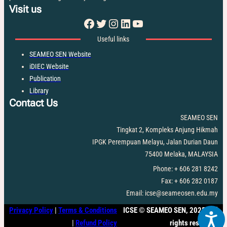
Visit us
Facebook
Twitter
Instagram
LinkedIn
YouTube
Useful links
SEAMEO SEN Website
iDIEC Website
Publication
Library
Contact Us
SEAMEO SEN
Tingkat 2, Kompleks Anjung Hikmah
IPGK Perempuan Melayu, Jalan Durian Daun
75400 Melaka, MALAYSIA
Phone: + 606 281 8242
Fax: + 606 282 0187
Email: icse@seameosen.edu.my
Privacy Policy
|
Terms & Conditions
ICSE
©
SEAMEO SEN, 2025. All
|
Refund Policy
rights reserved.