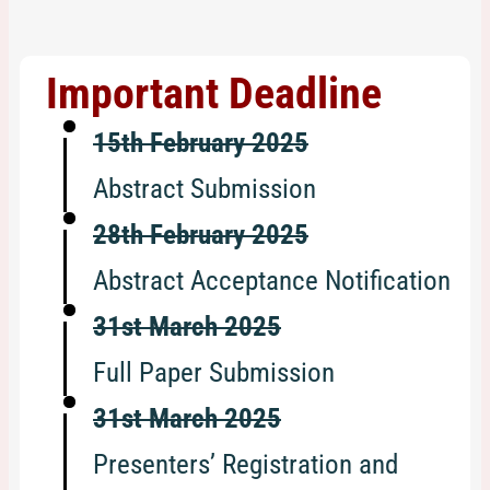
Important Deadline
15th February 2025
Abstract Submission
28th February 2025
Abstract Acceptance Notification
31st March 2025
Full Paper Submission
31st March 2025
Presenters’ Registration and