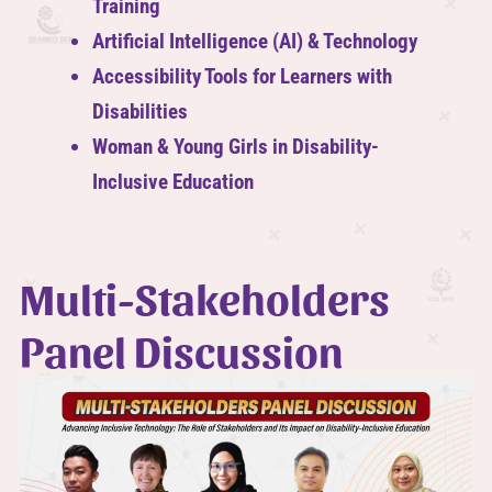
Training
Artificial Intelligence (AI) & Technology
Accessibility Tools for Learners with
Disabilities
Woman & Young Girls in Disability-
Inclusive Education
Multi-Stakeholders
Panel Discussion