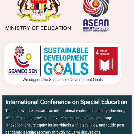
International Conference on Special Education
The initiative orchestrates an international conference uniting educators,
Ministries, and agencies to elevate special education, encourage
innovation, ensure equity for individuals with disabilities, and tackle post-
pandemic learning recovery through inclusive discussions.