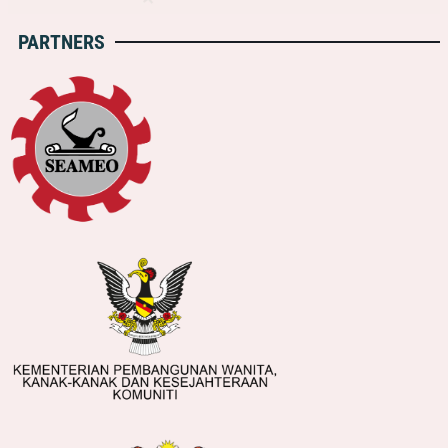
PARTNERS