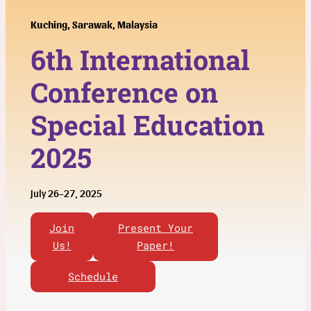
Kuching, Sarawak, Malaysia
6th
International
Conference on
Special Education
2025
July 26–27, 2025
Join
Present Your
Us!
Paper!
Schedule