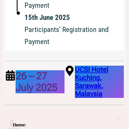
Payment
15th June 2025
Participants’ Registration and
Payment
UCSI Hotel
26 – 27
Kuching,
July 2025
Sarawak,
Malaysia
Theme: